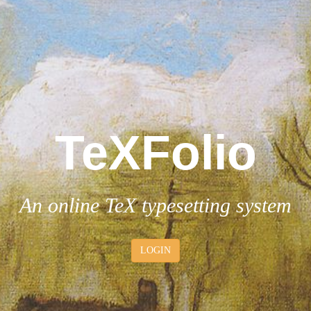
T
e
XFolio
An online
T
e
X
typesetting system
LOGIN