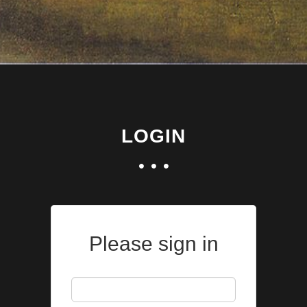
LOGIN
Please sign in