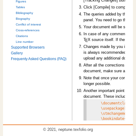
[Tracking Changes] button ava
Figures
Click [Compile] to compile y
Tables
Bibliography
The queries added by the Type
Biography
panel. You need to go through
Conflict of interest
Your document will be saved 
Cross-references
In case of any comments, use 
Citations
T
X
source itself. If there a
E
Line number
Changes made by you in the d
Supported Browsers
is always recommended that yo
Gallery
upload any additional docume
Frequenty Asked Questions (FAQ)
After all the corrections are 
document, make sure all queri
Note that once your correction
longer possible.
Another important point to be n
document. These include:
     \documentclass[fl
     \usepackage[5.5]{
     \stmchangemodel{s
     \bookindate{2018-
     \proofdate{2018-1
© 2021, neptune.texfolio.org