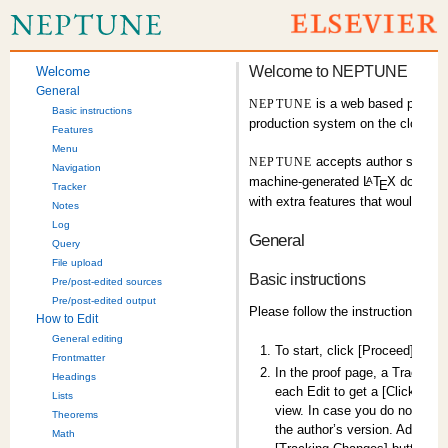
Welcome to NEPTUNE
Welcome
General
is a web based proofin
NEPTUNE
Basic instructions
production system on the cloud.
Features
Menu
accepts author submit
NEPTUNE
Navigation
machine-generated
L
T
X
documen
A
E
Tracker
with extra features that would mak
Notes
Log
General
Query
File upload
Basic instructions
Pre/post-edited sources
Pre/post-edited output
Please follow the instructions in t
How to Edit
General editing
To start, click [Proceed] to go
Frontmatter
In the proof page, a Tracker w
Headings
each Edit to get a [Click For D
Lists
view. In case you do not agree
Theorems
the author’s version. Addition
Math